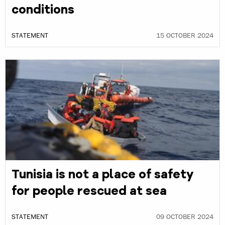
conditions
STATEMENT
15 OCTOBER 2024
Tunisia is not a place of safety
for people rescued at sea
STATEMENT
09 OCTOBER 2024