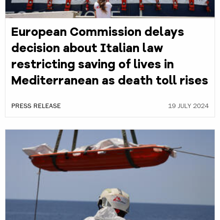
European Commission delays
decision about Italian law
restricting saving of lives in
Mediterranean as death toll rises
PRESS RELEASE
19 JULY 2024