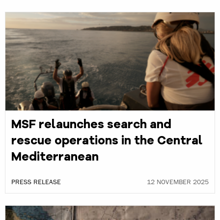
MSF relaunches search and
rescue operations in the Central
Mediterranean
PRESS RELEASE
12 NOVEMBER 2025