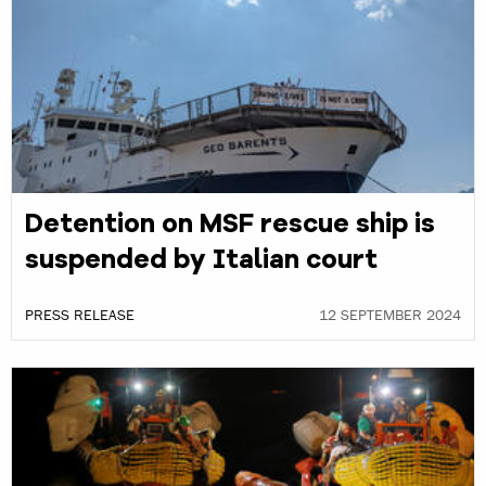
Detention on MSF rescue ship is
suspended by Italian court
PRESS RELEASE
12 SEPTEMBER 2024