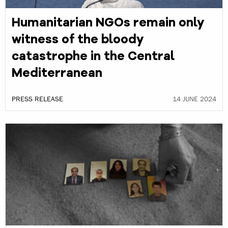
Humanitarian NGOs remain only
witness of the bloody
catastrophe in the Central
Mediterranean
PRESS RELEASE
14 JUNE 2024