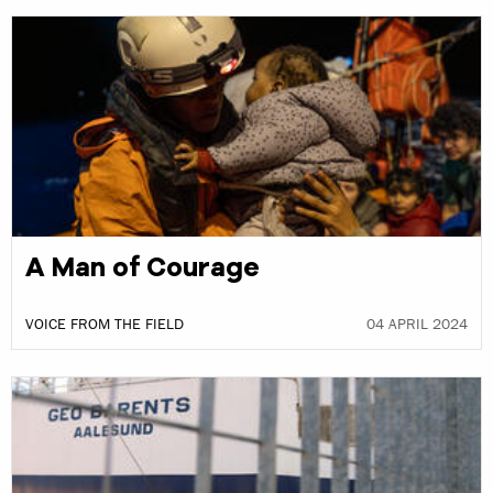
A Man of Courage
VOICE FROM THE FIELD
04 APRIL 2024