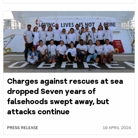
Charges against rescues at sea
dropped Seven years of
falsehoods swept away, but
attacks continue
PRESS RELEASE
19 APRIL 2024