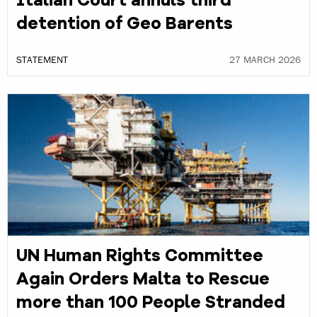
Italian Court annuls third
detention of Geo Barents
STATEMENT
27 MARCH 2026
UN Human Rights Committee
Again Orders Malta to Rescue
more than 100 People Stranded