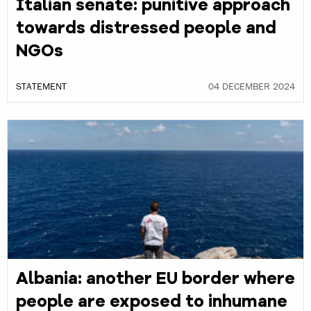
Italian senate: punitive approach
towards distressed people and
NGOs
STATEMENT
04 DECEMBER 2024
Albania: another EU border where
people are exposed to inhumane