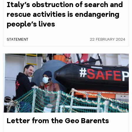
Italy’s obstruction of search and
rescue activities is endangering
people’s lives
STATEMENT
22 FEBRUARY 2024
Letter from the Geo Barents