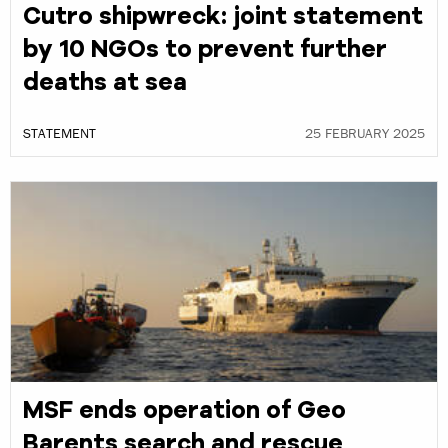
Cutro shipwreck: joint statement
by 10 NGOs to prevent further
deaths at sea
STATEMENT
25 FEBRUARY 2025
MSF ends operation of Geo
Barents search and rescue