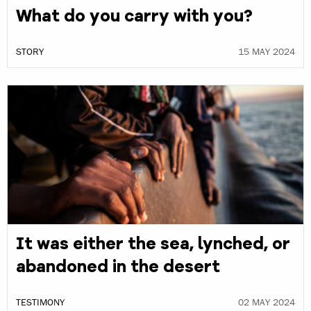
What do you carry with you?
STORY
15 MAY 2024
It was either the sea, lynched, or
abandoned in the desert
TESTIMONY
02 MAY 2024