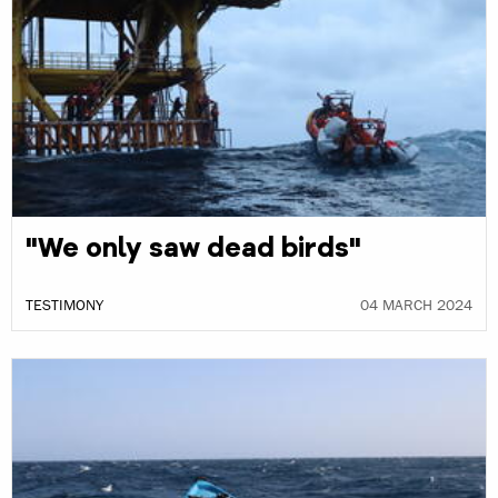
"We only saw dead birds"
TESTIMONY
04 MARCH 2024