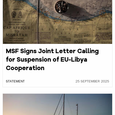
MSF Signs Joint Letter Calling
for Suspension of EU-Libya
Cooperation
STATEMENT
25 SEPTEMBER 2025