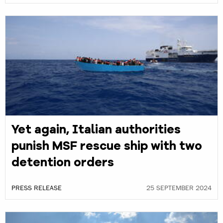
Yet again, Italian authorities
punish MSF rescue ship with two
detention orders
PRESS RELEASE
25 SEPTEMBER 2024