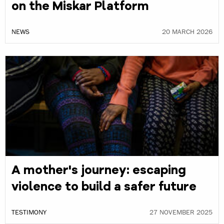
on the Miskar Platform
NEWS
20 MARCH 2026
A mother's journey: escaping
violence to build a safer future
TESTIMONY
27 NOVEMBER 2025