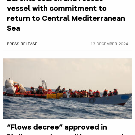
vessel with commitment to
return to Central Mediterranean
Sea
PRESS RELEASE
13 DECEMBER 2024
“Flows decree” approved in