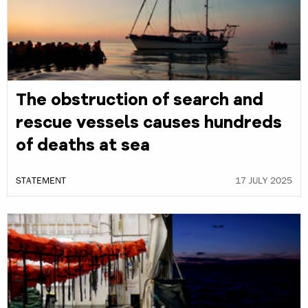
The obstruction of search and
rescue vessels causes hundreds
of deaths at sea
STATEMENT
17 JULY 2025