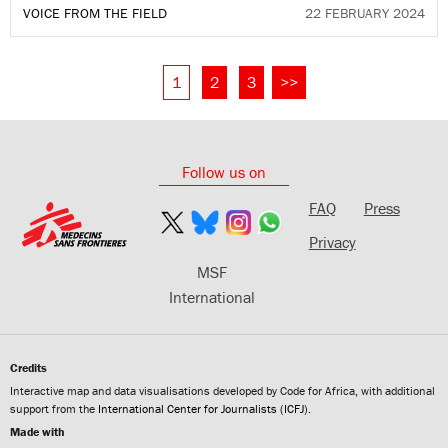
VOICE FROM THE FIELD
22 FEBRUARY 2024
1
2
3
>>
Follow us on
FAQ
Press
Privacy
MSF
International
Credits
Interactive map and data visualisations developed by Code for Africa, with additional
support from the
International Center for Journalists (ICFJ)
.
Made with